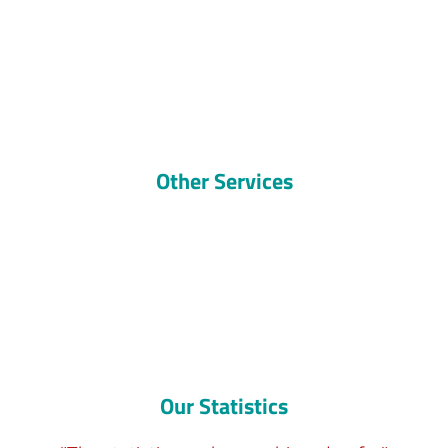
Other Services
Our Statistics