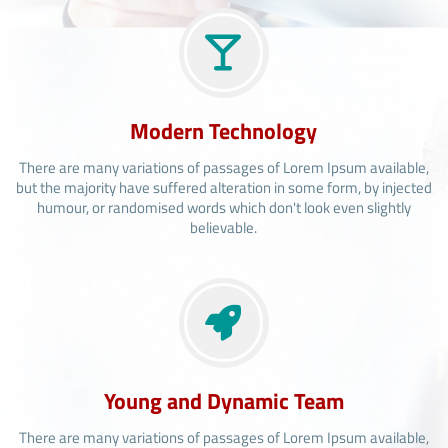
Modern Technology
There are many variations of passages of Lorem Ipsum available,
but the majority have suffered alteration in some form, by injected
humour, or randomised words which don't look even slightly
believable.
Young and Dynamic Team
There are many variations of passages of Lorem Ipsum available,