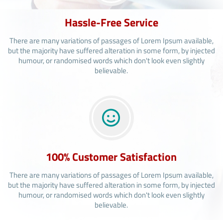
Hassle-Free Service
There are many variations of passages of Lorem Ipsum available,
but the majority have suffered alteration in some form, by injected
humour, or randomised words which don't look even slightly
believable.
100% Customer Satisfaction
There are many variations of passages of Lorem Ipsum available,
but the majority have suffered alteration in some form, by injected
humour, or randomised words which don't look even slightly
believable.