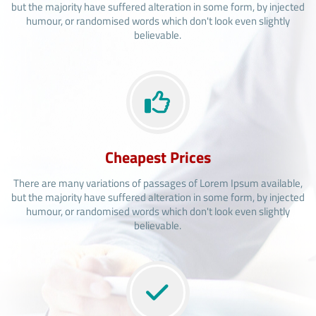
but the majority have suffered alteration in some form, by injected
humour, or randomised words which don't look even slightly
believable.
Cheapest Prices
There are many variations of passages of Lorem Ipsum available,
but the majority have suffered alteration in some form, by injected
humour, or randomised words which don't look even slightly
believable.