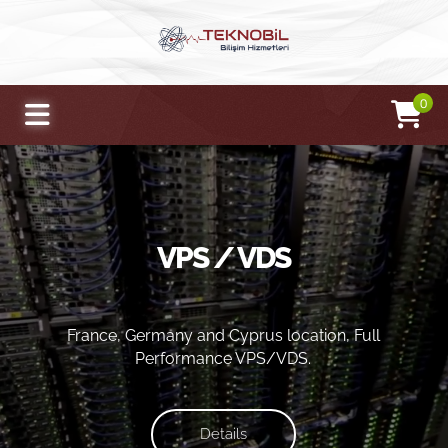
0
VPS / VDS
France, Germany and Cyprus location, Full
Performance VPS/VDS.
Details