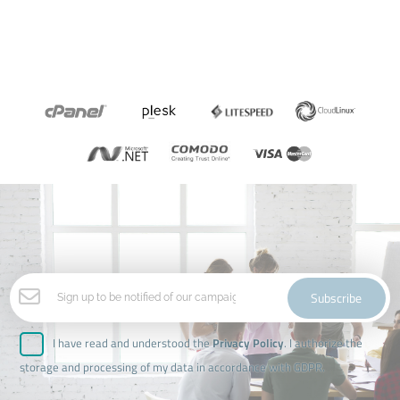
Subscribe
I have read and understood the
Privacy Policy
. I authorize the
storage and processing of my data in accordance with GDPR.