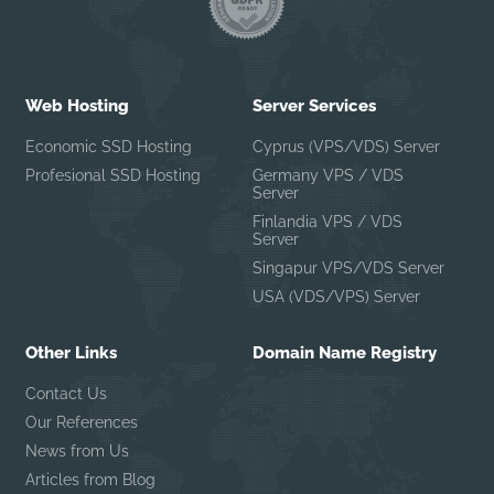
Web Hosting
Server Services
Economic SSD Hosting
Cyprus (VPS/VDS) Server
Profesional SSD Hosting
Germany VPS / VDS
Server
Finlandia VPS / VDS
Server
Singapur VPS/VDS Server
USA (VDS/VPS) Server
Other Links
Domain Name Registry
Contact Us
Our References
News from Us
Articles from Blog