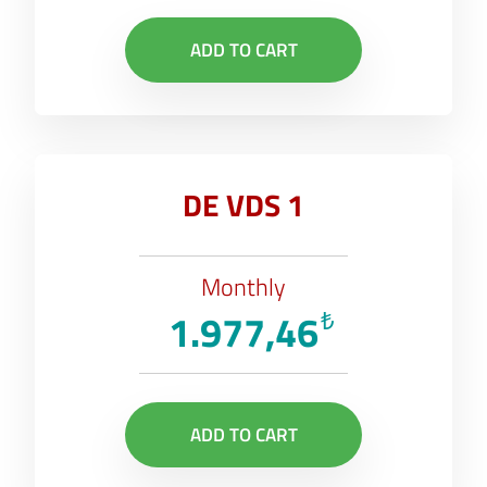
ADD TO CART
DE VDS 1
Monthly
1.977,46
₺
ADD TO CART