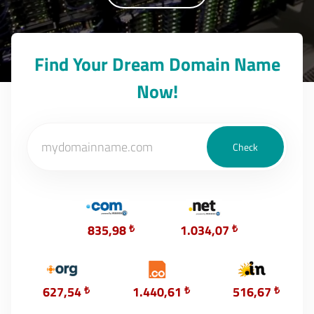
Find Your Dream Domain Name
Now!
835,98
₺
1.034,07
₺
627,54
₺
1.440,61
₺
516,67
₺