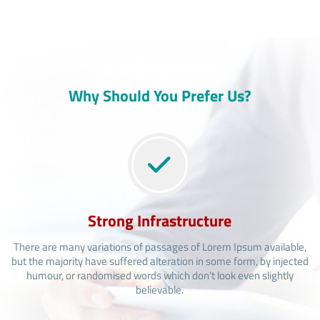
Why Should You Prefer Us?
Strong Infrastructure
There are many variations of passages of Lorem Ipsum available,
but the majority have suffered alteration in some form, by injected
humour, or randomised words which don't look even slightly
believable.