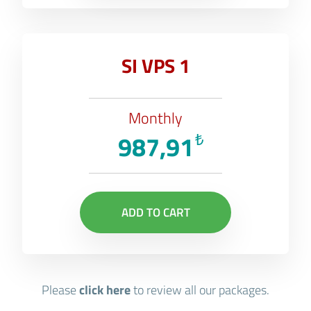
SI VPS 1
Monthly
987,91
₺
ADD TO CART
Please
click here
to review all our packages.