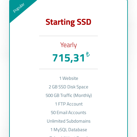
Popular
Starting SSD
Yearly
715,31
₺
1 Website
2 GB SSD Disk Space
500 GB Traffic (Monthly)
1 FTP Account
50 Email Accounts
Unlimited Subdomains
1 MySQL Database