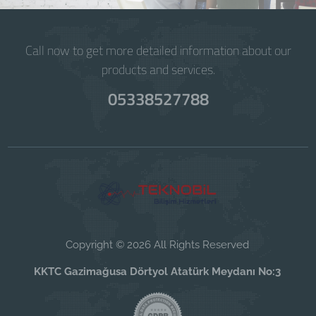
Call now to get more detailed information about our
products and services.
05338527788
Copyright © 2026 All Rights Reserved
KKTC Gazimağusa Dörtyol Atatürk Meydanı No:3