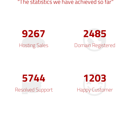
"The statistics we have achieved so far"
9654
2589
Hosting Sales
Domain Registered
5984
1254
Resolved Support
Happy Customer