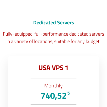
Dedicated Servers
Fully-equipped, full-performance dedicated servers
in a variety of locations, suitable for any budget.
USA VPS 1
Monthly
740,52
₺