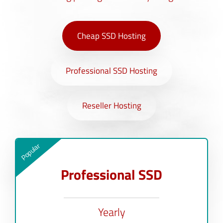
Cheap SSD Hosting
Professional SSD Hosting
Reseller Hosting
Popular
Professional SSD
Yearly