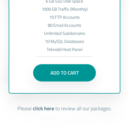
6 GB SSD Disk Space
1000 GB Traffic (Monthly)
10 FTP Accounts
80 Email Accounts
Unlimited Subdomains
10 MySQL Databases
Teknobil Host Panel
ADD TO CART
Please
click here
to review all our packages.