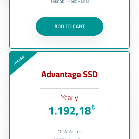
Teknobil Host Panel
ADD TO CART
Popular
Advantage SSD
Yearly
1.192,18
₺
10 Websites