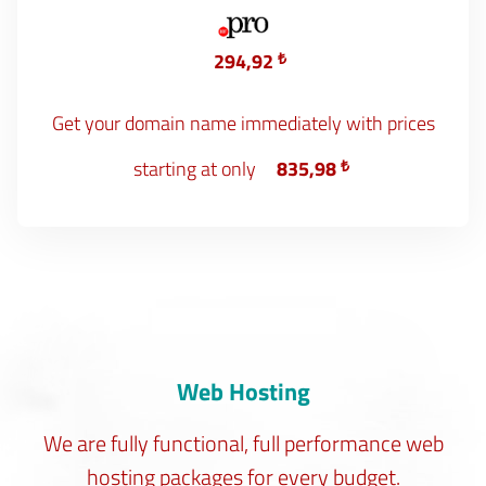
294,92
₺
Get your domain name immediately with prices
starting at only
835,98
₺
Web Hosting
We are fully functional, full performance web
hosting packages for every budget.