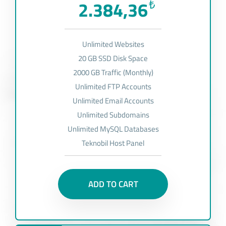
2.384,36
₺
Unlimited Websites
20 GB SSD Disk Space
2000 GB Traffic (Monthly)
Unlimited FTP Accounts
Unlimited Email Accounts
Unlimited Subdomains
Unlimited MySQL Databases
Teknobil Host Panel
ADD TO CART